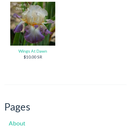
Wings At Dawn
$10.00 SR
Pages
About