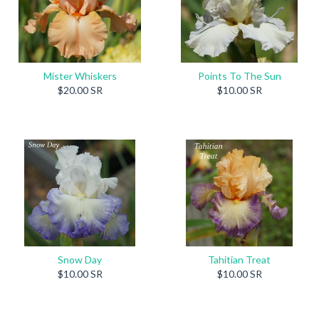
Mister Whiskers
Points To The Sun
$20.00 SR
$10.00 SR
Snow Day
Tahitian Treat
$10.00 SR
$10.00 SR