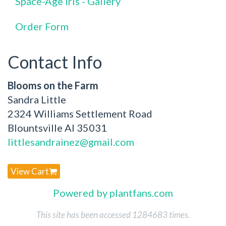
Space-Age Iris - Gallery
Order Form
Contact Info
Blooms on the Farm
Sandra Little
2324 Williams Settlement Road
Blountsville Al 35031
littlesandrainez@gmail.com
View Cart
Powered by plantfans.com
This site has been accessed 1284683 times.