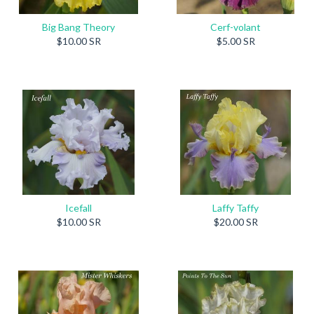
Big Bang Theory
Cerf-volant
$10.00 SR
$5.00 SR
Icefall
Laffy Taffy
$10.00 SR
$20.00 SR