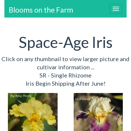
Blooms on the Farm
Toggl
navig
Space-Age Iris
Click on any thumbnail to view larger picture and
cultivar information ...
SR - Single Rhizome
Iris Begin Shipping After June!