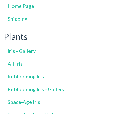
Home Page
Shipping
Plants
Iris - Gallery
All Iris
Reblooming Iris
Reblooming Iris - Gallery
Space-Age Iris