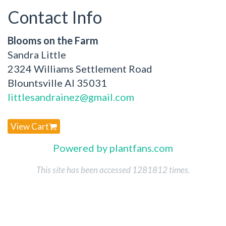
Contact Info
Blooms on the Farm
Sandra Little
2324 Williams Settlement Road
Blountsville Al 35031
littlesandrainez@gmail.com
View Cart
Powered by plantfans.com
This site has been accessed 1281812 times.