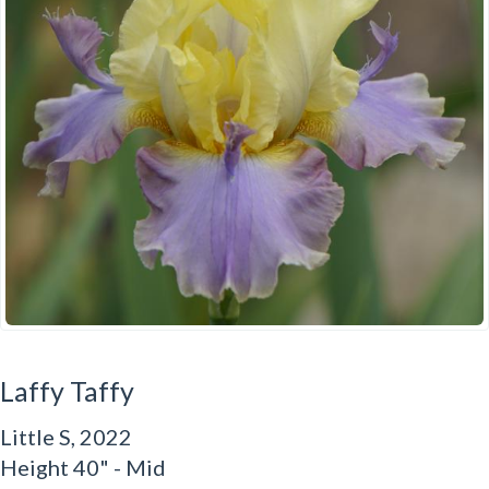
Laffy Taffy
Little S, 2022
Height 40" - Mid