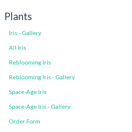
Plants
Iris - Gallery
All Iris
Reblooming Iris
Reblooming Iris - Gallery
Space-Age Iris
Space-Age Iris - Gallery
Order Form