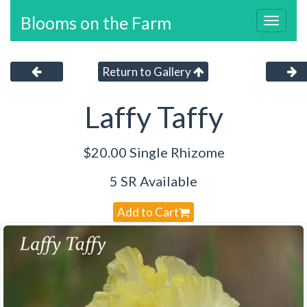
Blooms on the Farm
Toggl
navig
Return to Gallery
Laffy Taffy
$20.00 Single Rhizome
5 SR Available
Add to Cart