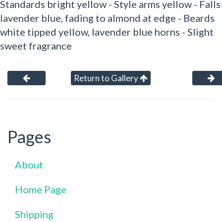
Standards bright yellow - Style arms yellow - Falls
lavender blue, fading to almond at edge - Beards
white tipped yellow, lavender blue horns - Slight
sweet fragrance
Return to Gallery
Pages
About
Home Page
Shipping