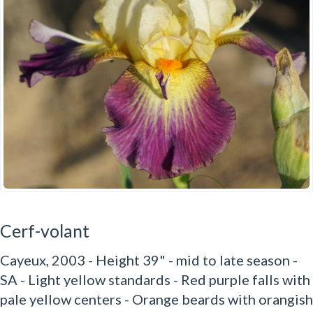
Cerf-volant
Cayeux, 2003 - Height 39" - mid to late season -
SA - Light yellow standards - Red purple falls with
pale yellow centers - Orange beards with orangish