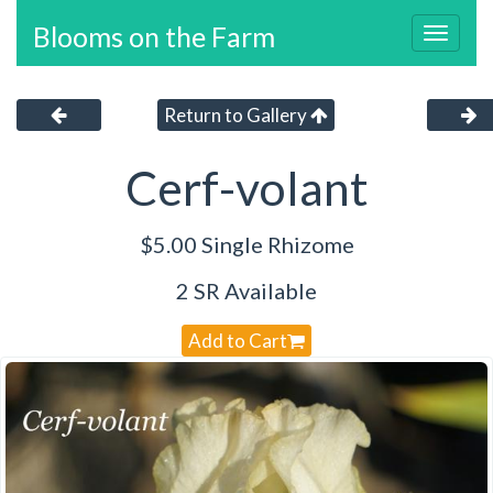
Blooms on the Farm
Toggl
navig
Return to Gallery
Cerf-volant
$5.00 Single Rhizome
2 SR Available
Add to Cart