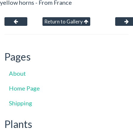
yellow horns - From France
Return to Gallery
Pages
About
Home Page
Shipping
Plants