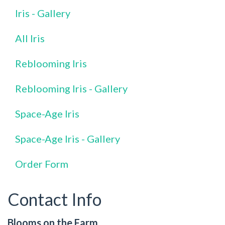
Iris - Gallery
All Iris
Reblooming Iris
Reblooming Iris - Gallery
Space-Age Iris
Space-Age Iris - Gallery
Order Form
Contact Info
Blooms on the Farm