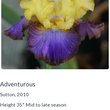
Adventurous
Sutton, 2010
Height 35" Mid to late season