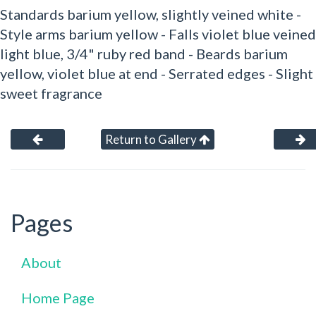
Standards barium yellow, slightly veined white -
Style arms barium yellow - Falls violet blue veined
light blue, 3/4" ruby red band - Beards barium
yellow, violet blue at end - Serrated edges - Slight
sweet fragrance
Return to Gallery
Pages
About
Home Page