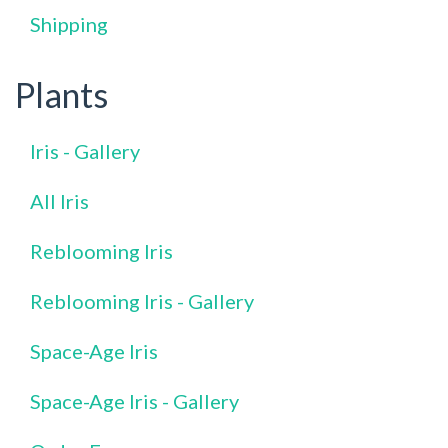
Shipping
Plants
Iris - Gallery
All Iris
Reblooming Iris
Reblooming Iris - Gallery
Space-Age Iris
Space-Age Iris - Gallery