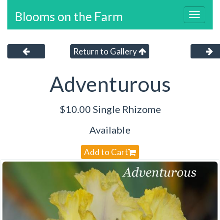
Blooms on the Farm
Toggl
navig
Return to Gallery
Adventurous
$10.00 Single Rhizome
Available
Add to Cart