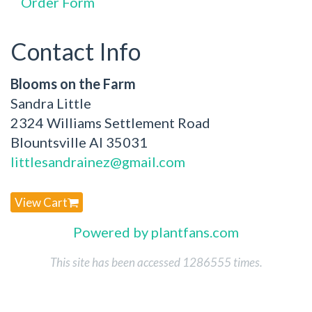
Order Form
Contact Info
Blooms on the Farm
Sandra Little
2324 Williams Settlement Road
Blountsville Al 35031
littlesandrainez@gmail.com
View Cart
Powered by plantfans.com
This site has been accessed 1286555 times.