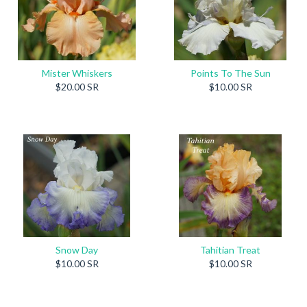
Mister Whiskers
Points To The Sun
$20.00 SR
$10.00 SR
Snow Day
Tahitian Treat
$10.00 SR
$10.00 SR