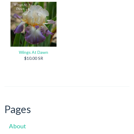
Wings At Dawn
$10.00 SR
Pages
About