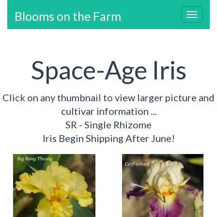
Blooms on the Farm
Toggl
navig
Space-Age Iris
Click on any thumbnail to view larger picture and
cultivar information ...
SR - Single Rhizome
Iris Begin Shipping After June!