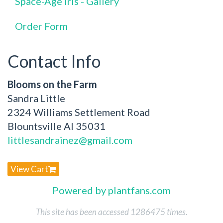
Space-Age Iris - Gallery
Order Form
Contact Info
Blooms on the Farm
Sandra Little
2324 Williams Settlement Road
Blountsville Al 35031
littlesandrainez@gmail.com
View Cart
Powered by plantfans.com
This site has been accessed 1286475 times.