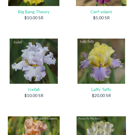
Big Bang Theory
Cerf-volant
$10.00 SR
$5.00 SR
Icefall
Laffy Taffy
$10.00 SR
$20.00 SR