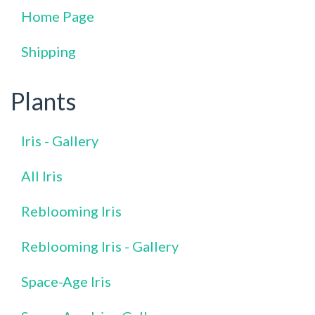
Home Page
Shipping
Plants
Iris - Gallery
All Iris
Reblooming Iris
Reblooming Iris - Gallery
Space-Age Iris