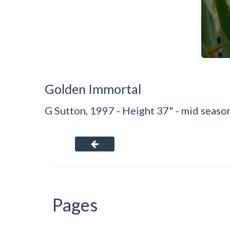
Golden Immortal
G Sutton, 1997 - Height 37" - mid season
Pages