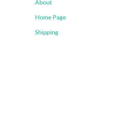
About
Home Page
Shipping