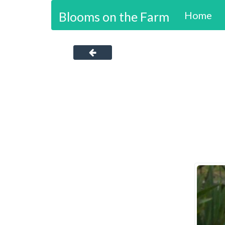
Blooms on the Farm
Home