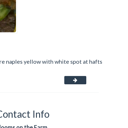
re naples yellow with white spot at hafts
Contact Info
looms on the Farm