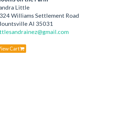
andra Little
324 Williams Settlement Road
lountsville Al 35031
ittlesandrainez@gmail.com
View Cart