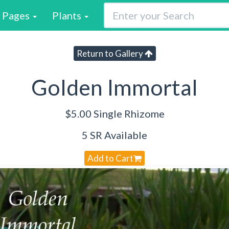
Pages
Plants
Return to Gallery
Golden Immortal
$5.00 Single Rhizome
5 SR Available
Add to Cart