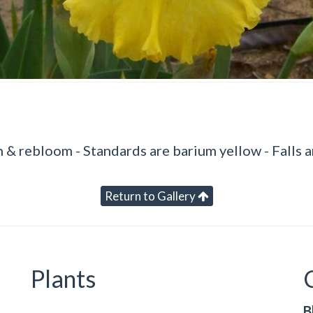
 & rebloom - Standards are barium yellow - Falls a
Return to Gallery
Plants
B