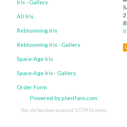
Iris - Gallery
S
2
All Iris
B
Reblooming Iris
l
Reblooming Iris - Gallery
Space-Age Iris
Space-Age Iris - Gallery
Order Form
Powered by plantfans.com
This site has been accessed 1279916 times.