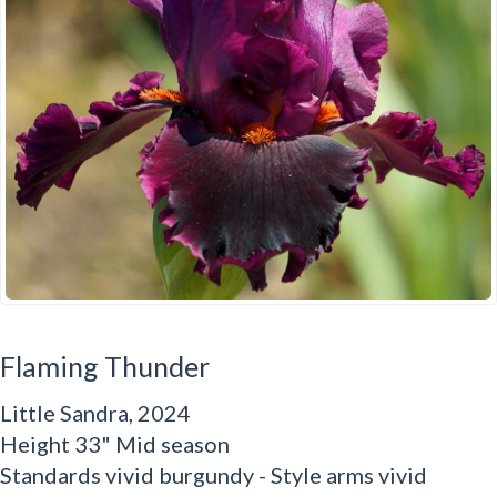
Flaming Thunder
Little Sandra, 2024
Height 33" Mid season
Standards vivid burgundy - Style arms vivid