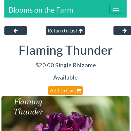
Blooms on the Farm
Toggl
navig
Return to List
Flaming Thunder
$20.00 Single Rhizome
Available
Add to Cart