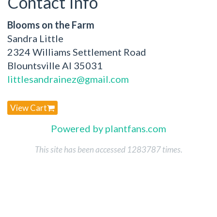
Contact Info
Blooms on the Farm
Sandra Little
2324 Williams Settlement Road
Blountsville Al 35031
littlesandrainez@gmail.com
View Cart
Powered by plantfans.com
This site has been accessed 1283787 times.