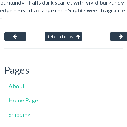
burgundy - Falls dark scarlet with vivid burgundy
edge - Beards orange red - Slight sweet fragrance
-
Return to List
Pages
About
Home Page
Shipping