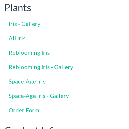
Plants
Iris - Gallery
All Iris
Reblooming Iris
Reblooming Iris - Gallery
Space-Age Iris
Space-Age Iris - Gallery
Order Form