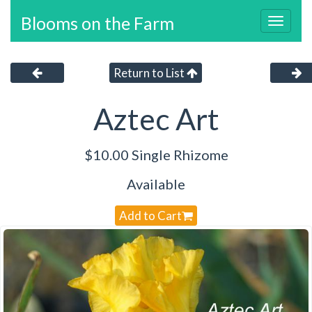
Blooms on the Farm
Toggl
navig
Return to List
Aztec Art
$10.00 Single Rhizome
Available
Add to Cart