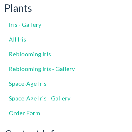
Plants
Iris - Gallery
All Iris
Reblooming Iris
Reblooming Iris - Gallery
Space-Age Iris
Space-Age Iris - Gallery
Order Form