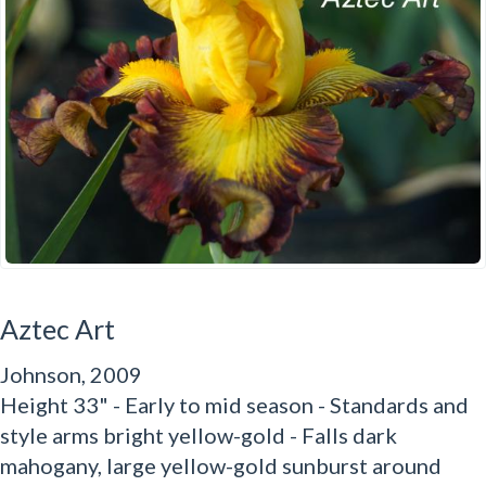
Aztec Art
Johnson, 2009
Height 33" - Early to mid season - Standards and
style arms bright yellow-gold - Falls dark
mahogany, large yellow-gold sunburst around