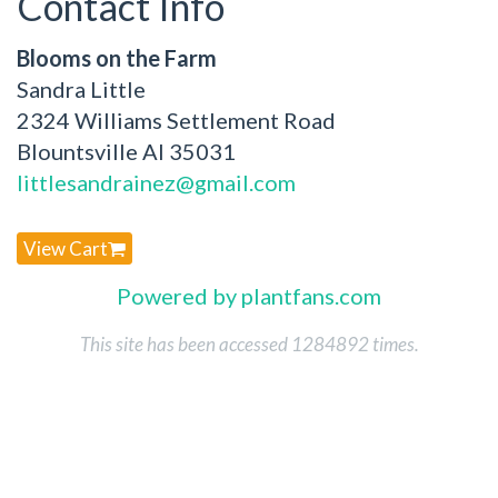
Contact Info
Blooms on the Farm
Sandra Little
2324 Williams Settlement Road
Blountsville Al 35031
littlesandrainez@gmail.com
View Cart
Powered by plantfans.com
This site has been accessed 1284892 times.