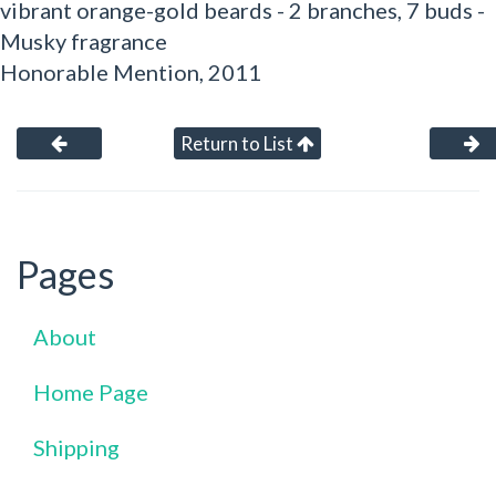
vibrant orange-gold beards - 2 branches, 7 buds -
Musky fragrance
Honorable Mention, 2011
Return to List
Pages
About
Home Page
Shipping