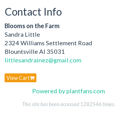
Contact Info
Blooms on the Farm
Sandra Little
2324 Williams Settlement Road
Blountsville Al 35031
littlesandrainez@gmail.com
View Cart
Powered by plantfans.com
This site has been accessed 1282546 times.