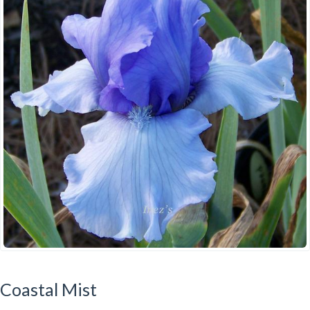
Coastal Mist