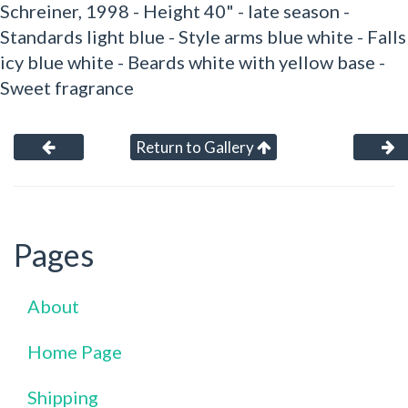
Schreiner, 1998 - Height 40" - late season -
Standards light blue - Style arms blue white - Falls
icy blue white - Beards white with yellow base -
Sweet fragrance
Return to Gallery
Pages
About
Home Page
Shipping