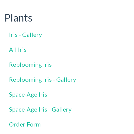
Plants
Iris - Gallery
All Iris
Reblooming Iris
Reblooming Iris - Gallery
Space-Age Iris
Space-Age Iris - Gallery
Order Form