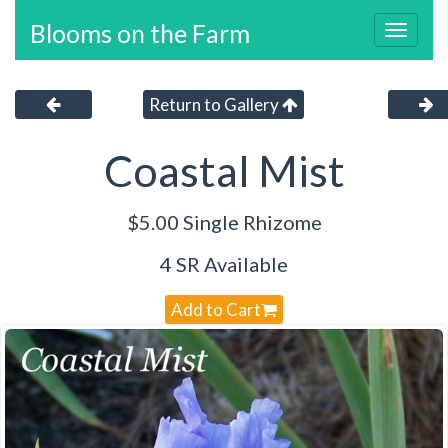
Blooms on the Farm
Toggl
navig
Return to Gallery
Coastal Mist
$5.00 Single Rhizome
4 SR Available
Add to Cart